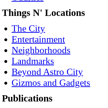
Things N' Locations
The City
Entertainment
Neighborhoods
Landmarks
Beyond Astro City
Gizmos and Gadgets
Publications