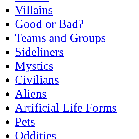
Villains
Good or Bad?
Teams and Groups
Sideliners
Mystics
Civilians
Aliens
Artificial Life Forms
Pets
Oddities