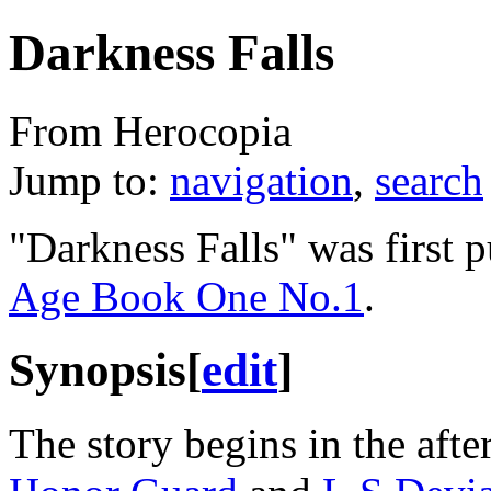
Darkness Falls
From Herocopia
Jump to:
navigation
,
search
"Darkness Falls" was first 
Age Book One No.1
.
Synopsis
[
edit
]
The story begins in the aft