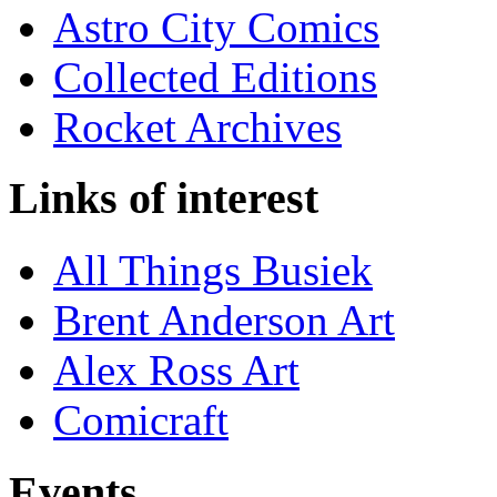
Astro City Comics
Collected Editions
Rocket Archives
Links of interest
All Things Busiek
Brent Anderson Art
Alex Ross Art
Comicraft
Events