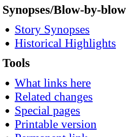
Synopses/Blow-by-blow
Story Synopses
Historical Highlights
Tools
What links here
Related changes
Special pages
Printable version