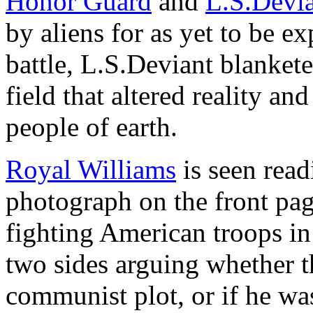
Honor Guard
and
L.S.Devi
by aliens for as yet to be e
battle, L.S.Deviant blanket
field that altered reality a
people of earth.
Royal Williams
is seen read
photograph on the front pa
fighting American troops in
two sides arguing whether t
communist plot, or if he wa