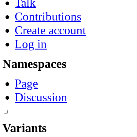
Talk
Contributions
Create account
Log in
Namespaces
Page
Discussion
Variants