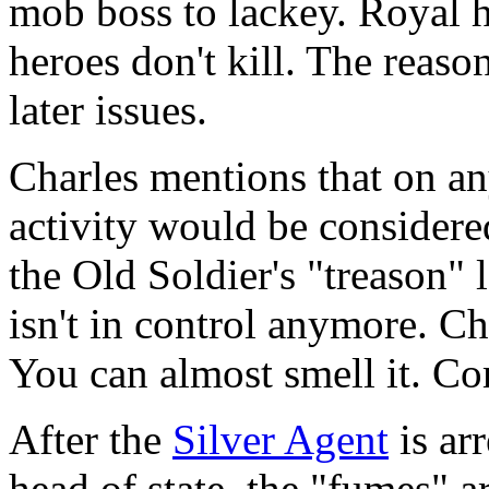
mob boss to lackey. Royal h
heroes don't kill. The reason
later issues.
Charles mentions that on an
activity would be considere
the Old Soldier's "treason"
isn't in control anymore. Cha
You can almost smell it. Co
After the
Silver Agent
is ar
head of state, the "fumes" ar