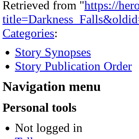
Retrieved from "
https://he
title=Darkness_Falls&oldi
Categories
:
Story Synopses
Story Publication Order
Navigation menu
Personal tools
Not logged in