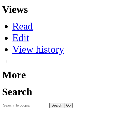
Views
Read
Edit
View history
More
Search