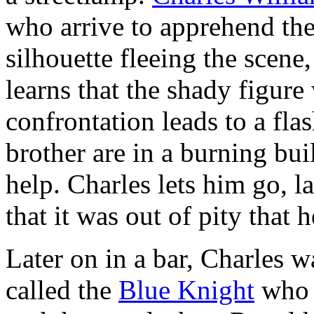
who arrive to apprehend the
silhouette fleeing the scene
learns that the shady figure
confrontation leads to a fl
brother are in a burning bui
help. Charles lets him go, la
that it was out of pity that 
Later on in a bar, Charles 
called the
Blue Knight
who k