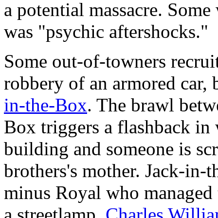
a potential massacre. Some w
was "psychic aftershocks."
Some out-of-towners recruit
robbery of an armored car, 
in-the-Box
. The brawl betw
Box triggers a flashback in
building and someone is sc
brothers's mother. Jack-in-t
minus Royal who managed to
a streetlamp.
Charles Willi