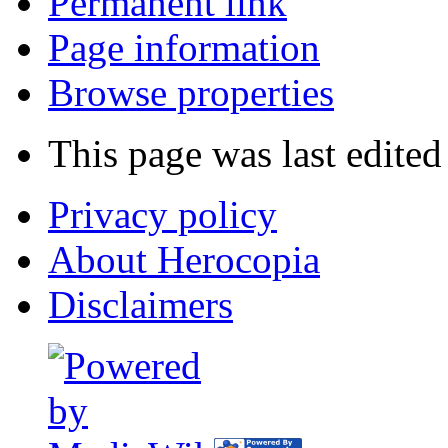
Permanent link
Page information
Browse properties
This page was last edite
Privacy policy
About Herocopia
Disclaimers