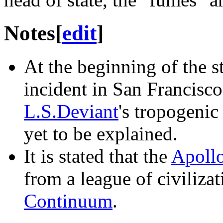
Notes
[
edit
]
At the beginning of the st
incident in San Francisco 
L.S.Deviant
's tropogenic
yet to be explained.
It is stated that the
Apoll
from a league of civilizat
Continuum
.