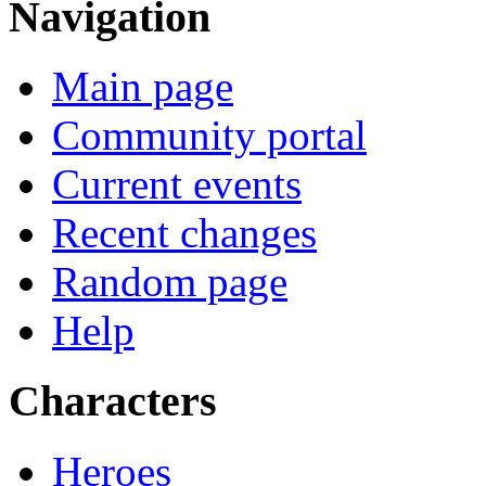
Navigation
Main page
Community portal
Current events
Recent changes
Random page
Help
Characters
Heroes