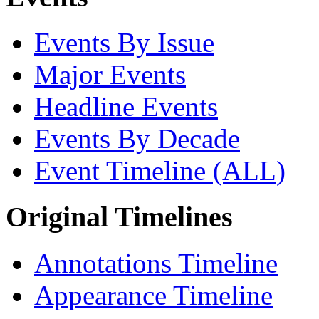
Events By Issue
Major Events
Headline Events
Events By Decade
Event Timeline (ALL)
Original Timelines
Annotations Timeline
Appearance Timeline