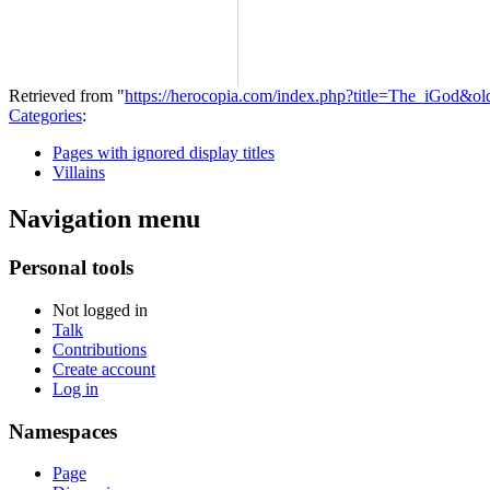
Retrieved from "
https://herocopia.com/index.php?title=The_iGod&o
Categories
:
Pages with ignored display titles
Villains
Navigation menu
Personal tools
Not logged in
Talk
Contributions
Create account
Log in
Namespaces
Page