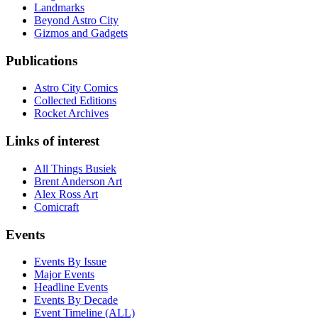
Landmarks
Beyond Astro City
Gizmos and Gadgets
Publications
Astro City Comics
Collected Editions
Rocket Archives
Links of interest
All Things Busiek
Brent Anderson Art
Alex Ross Art
Comicraft
Events
Events By Issue
Major Events
Headline Events
Events By Decade
Event Timeline (ALL)