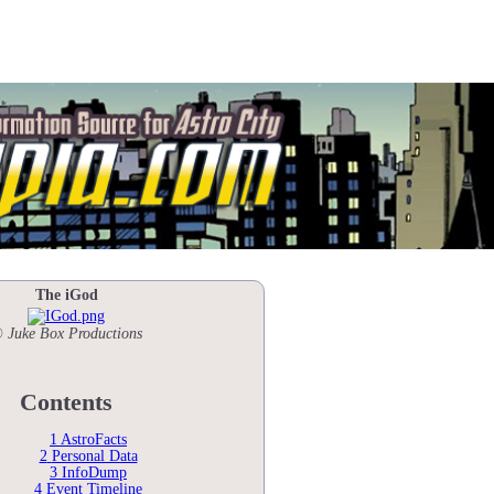
The iGod
 Juke Box Productions
Contents
1
AstroFacts
2
Personal Data
3
InfoDump
4
Event Timeline