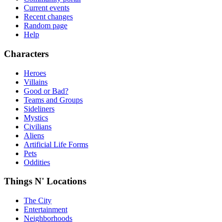
Current events
Recent changes
Random page
Help
Characters
Heroes
Villains
Good or Bad?
Teams and Groups
Sideliners
Mystics
Civilians
Aliens
Artificial Life Forms
Pets
Oddities
Things N' Locations
The City
Entertainment
Neighborhoods