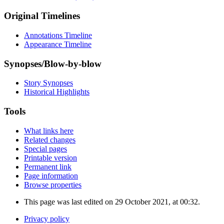
Original Timelines
Annotations Timeline
Appearance Timeline
Synopses/Blow-by-blow
Story Synopses
Historical Highlights
Tools
What links here
Related changes
Special pages
Printable version
Permanent link
Page information
Browse properties
This page was last edited on 29 October 2021, at 00:32.
Privacy policy