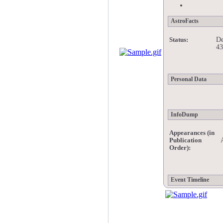
AstroFacts
De
Status:
43
Personal Data
InfoDump
Appearances (in
Publication
Order):
Event Timeline