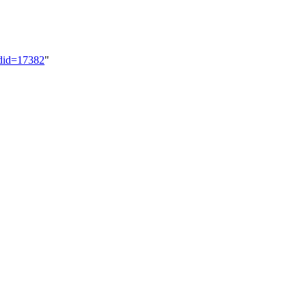
ldid=17382
"