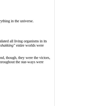
ything in the universe.
ated all living organisms in its
shakking"
entire worlds were
end, though, they were the victors,
 throughout the star-ways were