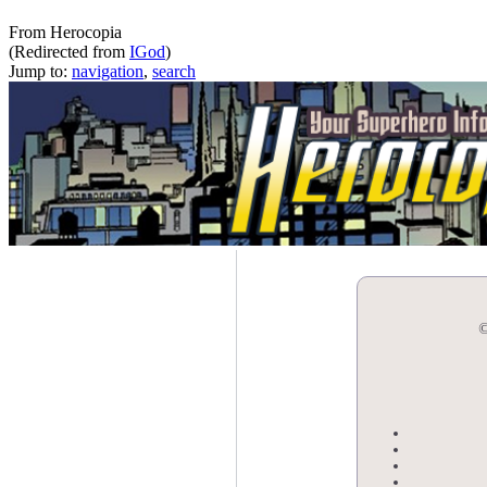
The iGod
From Herocopia
(Redirected from
IGod
)
Jump to:
navigation
,
search
©