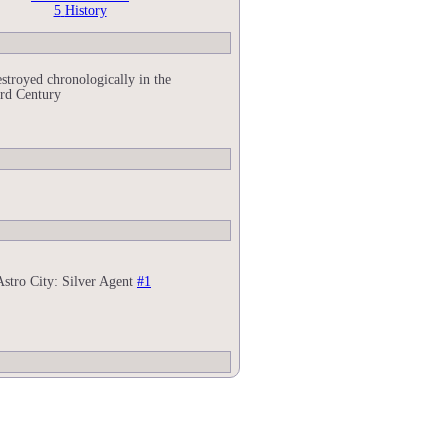
5
History
stroyed chronologically in the
rd Century
Astro City: Silver Agent
#1