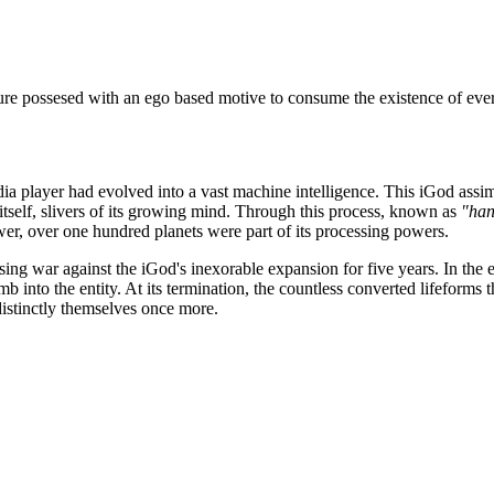
ture possesed with an ego based motive to consume the existence of ever
a player had evolved into a vast machine intelligence. This iGod assimil
itself, slivers of its growing mind. Through this process, known as
"han
ower, over one hundred planets were part of its processing powers.
sing war against the iGod's inexorable expansion for five years. In the 
b into the entity. At its termination, the countless converted lifeforms
distinctly themselves once more.