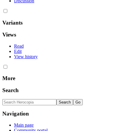
Discussion
Variants
Views
Read
Edit
View history
More
Search
Navigation
Main page
Community portal