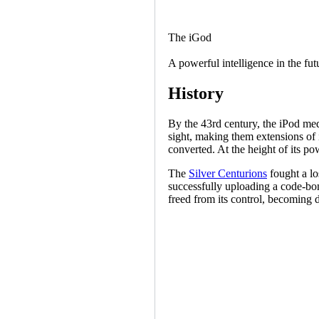
The iGod
A powerful intelligence in the fu
History
By the 43rd century, the iPod medi
sight, making them extensions of 
converted. At the height of its p
The
Silver Centurions
fought a lo
successfully uploading a code-bom
freed from its control, becoming 