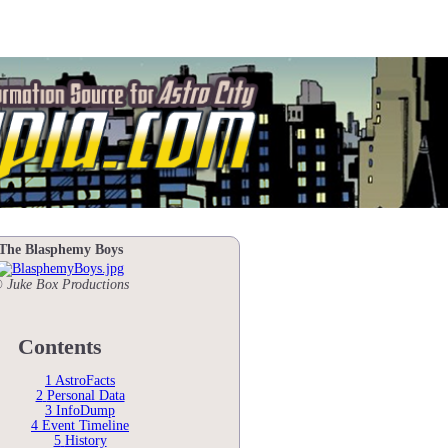
The Blasphemy Boys
 Juke Box Productions
Contents
1
AstroFacts
2
Personal Data
3
InfoDump
4
Event Timeline
5
History