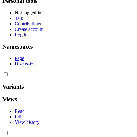
Personal tools
Not logged in
Talk
Contributions
Create account
Log in
Namespaces
Page
Discussion
Variants
Views
Read
Edit
View history