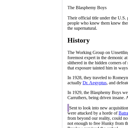
The Blasphemy Boys
Their official title under the U
people who knew them knew them 
the supernatural.
History
The Working Group on Unsettling 
foremost expert in the demonic at 
slithered in the hidden corners of
that exposure tainted him in ways
In 1928, they traveled to Romeyn
actually
Dr. Aegyptus
, and defea
In 1929, the Blasphemy Boys were 
Carruthers, being driven insane.
A
Sent to look into new acquisitio
were attacked by a horde of
Batr
from beyond our reality, could no
not enough to free Hunky from the