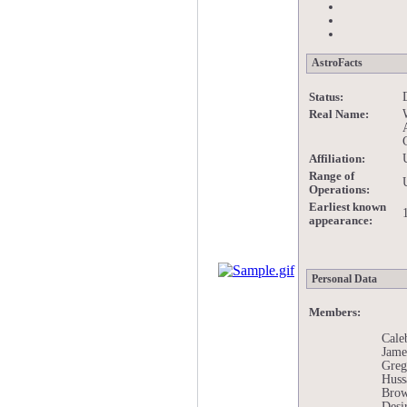
AstroFacts
Status:
Real Name:
Affiliation:
Range of
Operations:
Earliest known
appearance:
Personal Data
Members:
Cale
Jame
Greg
Huss
Brow
Desi