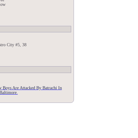
low
tro City #5, 38
 Boys Are Attacked By Batrachi In
Baltimore.