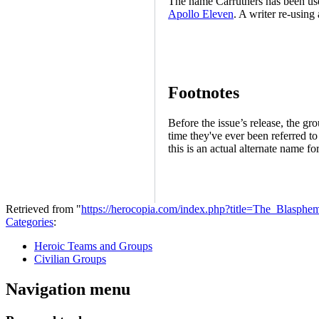
The name Carruthers has been us
Apollo Eleven
. A writer re-using
Footnotes
Before the issue’s release, the g
time they've ever been referred to
this is an actual alternate name fo
Retrieved from "
https://herocopia.com/index.php?title=The_Blasp
Categories
:
Heroic Teams and Groups
Civilian Groups
Navigation menu