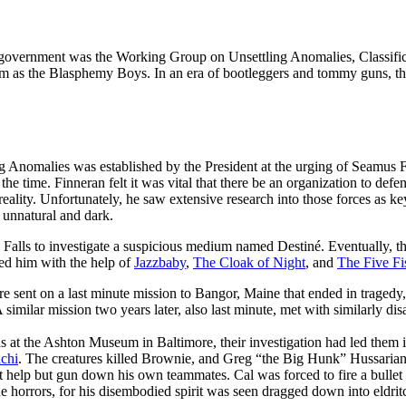
.S. government was the Working Group on Unsettling Anomalies, Classifi
as the Blasphemy Boys. In an era of bootleggers and tommy guns, th
Anomalies was established by the President at the urging of Seamus F
the time. Finneran felt it was vital that there be an organization to def
 reality. Unfortunately, he saw extensive research into those forces as ke
 unnatural and dark.
 Falls to investigate a suspicious medium named Destiné. Eventually, t
ted him with the help of
Jazzbaby
,
The Cloak of Night
, and
The Five Fi
sent on a last minute mission to Bangor, Maine that ended in tragedy, 
 similar mission two years later, also last minute, met with similarly disa
ns at the Ashton Museum in Baltimore, their investigation had led them 
achi
. The creatures killed Brownie, and Greg “the Big Hunk” Hussarian,
t help but gun down his own teammates. Cal was forced to fire a bullet 
 horrors, for his disembodied spirit was seen dragged down into eldrit