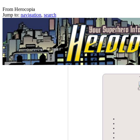
The Blasphemy Boys
From Herocopia
Jump to:
navigation
,
search
©