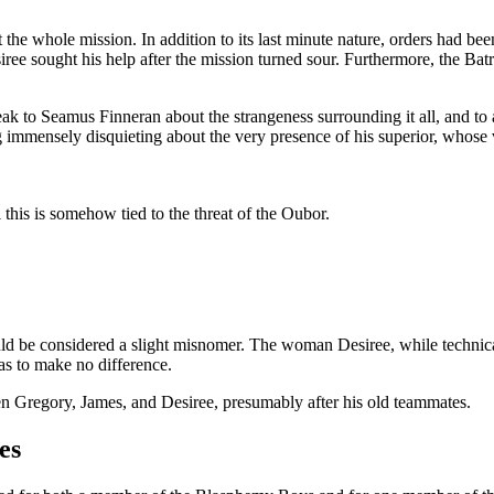
the whole mission. In addition to its last minute nature, orders had been
iree sought his help after the mission turned sour. Furthermore, the Ba
eak to Seamus Finneran about the strangeness surrounding it all, and to 
 immensely disquieting about the very presence of his superior, whose v
ll this is somehow tied to the threat of the Oubor.
ld be considered a slight misnomer. The woman Desiree, while technical
as to make no difference.
dren Gregory, James, and Desiree, presumably after his old teammates.
es