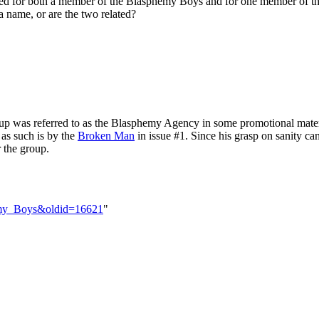
ed for both a member of the Blasphemy Boys and for one member of th
 a name, or are the two related?
roup was referred to as the Blasphemy Agency in some promotional materi
 as such is by the
Broken Man
in issue #1. Since his grasp on sanity can
r the group.
hemy_Boys&oldid=16621
"