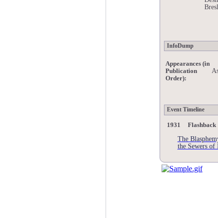
Bres
InfoDump
Appearances (in
As
Publication
Order):
Event Timeline
1931 Flashback
The Blasphemy
the Sewers of 