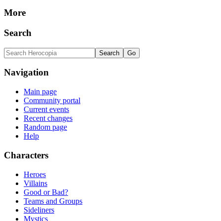
More
Search
Navigation
Main page
Community portal
Current events
Recent changes
Random page
Help
Characters
Heroes
Villains
Good or Bad?
Teams and Groups
Sideliners
Mystics