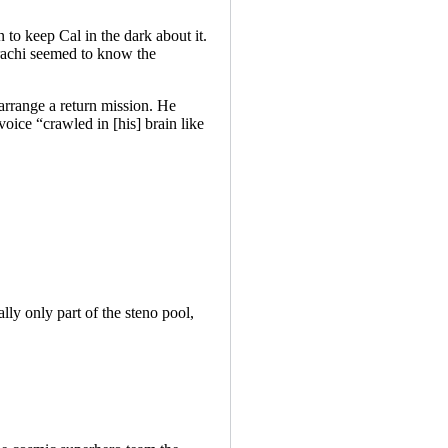
 to keep Cal in the dark about it.
trachi seemed to know the
arrange a return mission. He
oice “crawled in [his] brain like
ly only part of the steno pool,