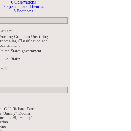
6
Observations
7
Speculations, Theories
8
Footnotes
Defunct
Working Group on Unsettling
Anomalies, Classification and
Containment
United States government
United States
1928
b “Cal” Richard Tarrant
s “Jimmy” Doolin
or “the Big Hunky”
arian
nie
ree