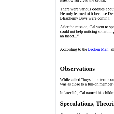
Breslow survived the ordeal.
There were various oddities about 
He only learned of it because Des
Blasphemy Boys were coming.
After the mission, Cal went to sp
could not help noticing something
an insect...”
According to the
Broken Man
, a
Observations
While called "boys," the term cou
was as close to a full-on member 
In later life, Cal named his chil
Speculations, Theori