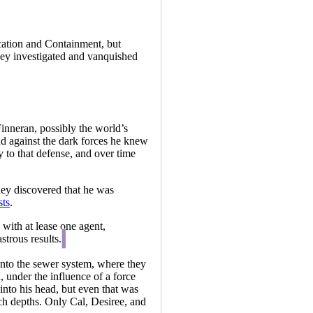
cation and Containment, but
ey investigated and vanquished
inneran, possibly the world’s
end against the dark forces he knew
y to that defense, and over time
hey discovered that he was
sts
.
with at lease one agent,
strous results.
into the sewer system, where they
 under the influence of a force
into his head, but even that was
ch depths. Only Cal, Desiree, and