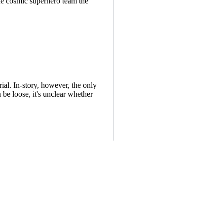
e cosmic superhero team the
al. In-story, however, the only
 be loose, it's unclear whether