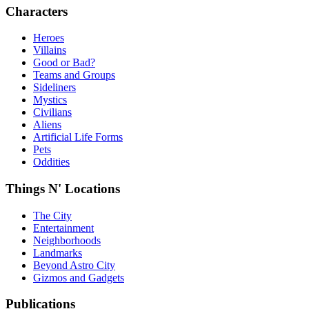
Characters
Heroes
Villains
Good or Bad?
Teams and Groups
Sideliners
Mystics
Civilians
Aliens
Artificial Life Forms
Pets
Oddities
Things N' Locations
The City
Entertainment
Neighborhoods
Landmarks
Beyond Astro City
Gizmos and Gadgets
Publications