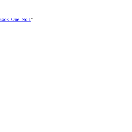
e_Book_One_No.1
"