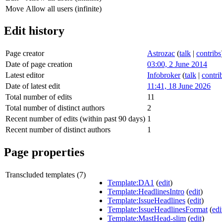
Move
Allow all users (infinite)
Edit history
Page creator
Astrozac
(
talk
|
contribs
Date of page creation
03:00, 2 June 2014
Latest editor
Infobroker
(
talk
|
contri
Date of latest edit
11:41, 18 June 2026
Total number of edits
11
Total number of distinct authors
2
Recent number of edits (within past 90 days)
1
Recent number of distinct authors
1
Page properties
Transcluded templates (7)
Template:DA1
(
edit
)
Template:HeadlinesIntro
(
edit
)
Template:IssueHeadlines
(
edit
)
Template:IssueHeadlinesFormat
(
edi
Template:MastHead-slim
(
edit
)