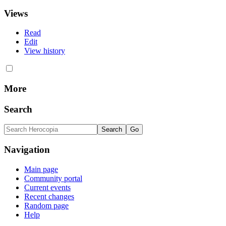
Views
Read
Edit
View history
More
Search
Navigation
Main page
Community portal
Current events
Recent changes
Random page
Help