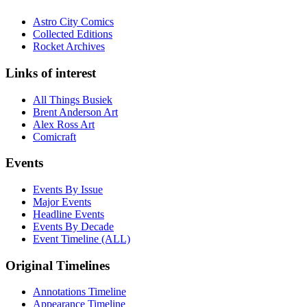
Astro City Comics
Collected Editions
Rocket Archives
Links of interest
All Things Busiek
Brent Anderson Art
Alex Ross Art
Comicraft
Events
Events By Issue
Major Events
Headline Events
Events By Decade
Event Timeline (ALL)
Original Timelines
Annotations Timeline
Appearance Timeline