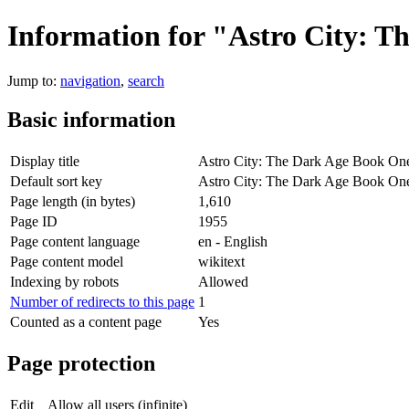
Information for "Astro City: 
Jump to:
navigation
,
search
Basic information
Display title
Astro City: The Dark Age Book On
Default sort key
Astro City: The Dark Age Book On
Page length (in bytes)
1,610
Page ID
1955
Page content language
en - English
Page content model
wikitext
Indexing by robots
Allowed
Number of redirects to this page
1
Counted as a content page
Yes
Page protection
Edit
Allow all users (infinite)