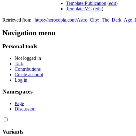
Template:Publication
(
edit
)
Template:VG
(
edit
)
Retrieved from "
https://herocopia.com/Astro_City:_The_Dark_Ag
Navigation menu
Personal tools
Not logged in
Talk
Contributions
Create account
Log in
Namespaces
Page
Discussion
Variants