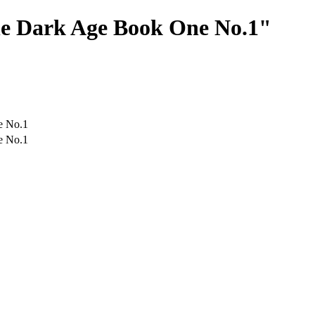
The Dark Age Book One No.1"
e No.1
e No.1