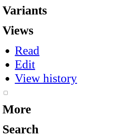
Variants
Views
Read
Edit
View history
More
Search