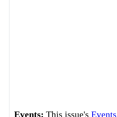
Events:
This issue's
Events