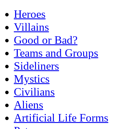
Heroes
Villains
Good or Bad?
Teams and Groups
Sideliners
Mystics
Civilians
Aliens
Artificial Life Forms