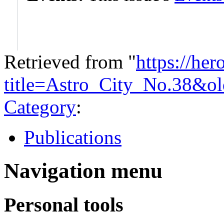
Retrieved from "
https://he
title=Astro_City_No.38&o
Category
:
Publications
Navigation menu
Personal tools