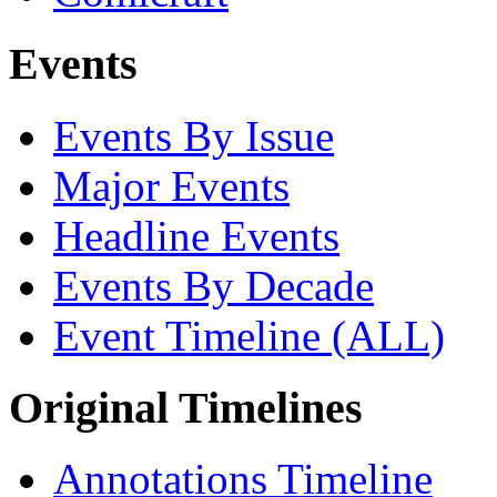
Events
Events By Issue
Major Events
Headline Events
Events By Decade
Event Timeline (ALL)
Original Timelines
Annotations Timeline