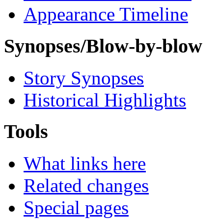
Appearance Timeline
Synopses/Blow-by-blow
Story Synopses
Historical Highlights
Tools
What links here
Related changes
Special pages