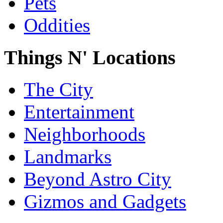
Pets
Oddities
Things N' Locations
The City
Entertainment
Neighborhoods
Landmarks
Beyond Astro City
Gizmos and Gadgets