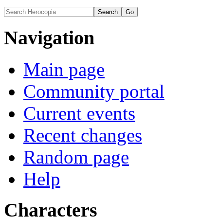
Navigation
Main page
Community portal
Current events
Recent changes
Random page
Help
Characters