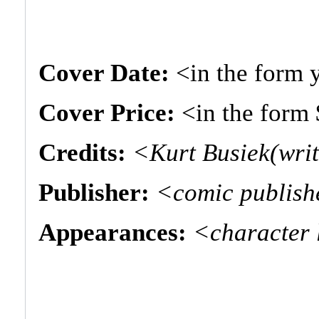
Cover Date:
<in the form
Cover Price:
<in the form
Credits:
<Kurt Busiek(writ
Publisher:
<comic publis
Appearances:
<character