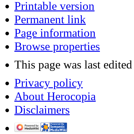
Printable version
Permanent link
Page information
Browse properties
This page was last edite
Privacy policy
About Herocopia
Disclaimers