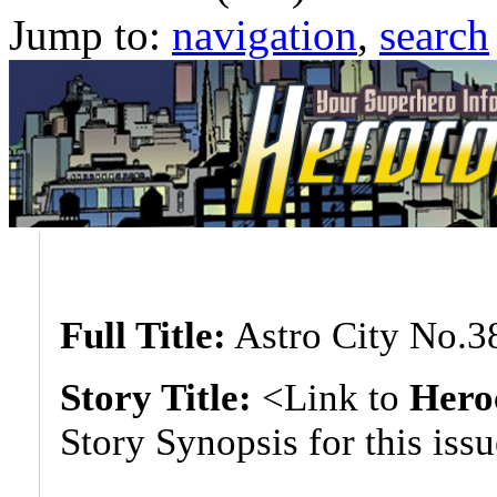
Jump to:
navigation
,
search
Full Title:
Astro City No.3
Story Title:
<Link to
Hero
Story Synopsis for this iss