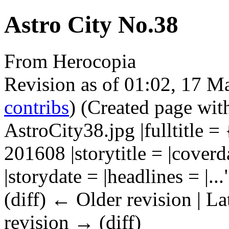
Astro City No.38
From Herocopia
Revision as of 01:02, 17 
contribs
)
(Created page wit
AstroCity38.jpg |fulltitl
201608 |storytitle = |coverd
|storydate = |headlines = |...
(diff) ← Older revision | La
revision → (diff)