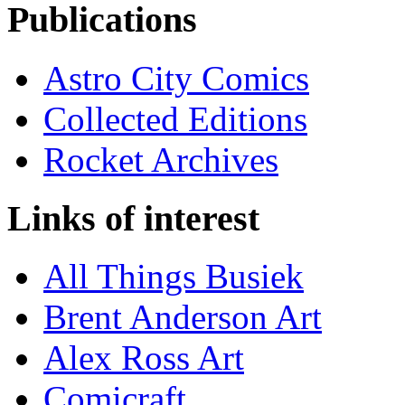
Publications
Astro City Comics
Collected Editions
Rocket Archives
Links of interest
All Things Busiek
Brent Anderson Art
Alex Ross Art
Comicraft