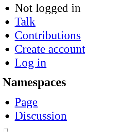
Not logged in
Talk
Contributions
Create account
Log in
Namespaces
Page
Discussion