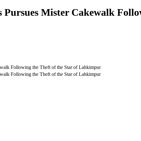
 Pursues Mister Cakewalk Followi
alk Following the Theft of the Star of Lahkimpur
alk Following the Theft of the Star of Lahkimpur