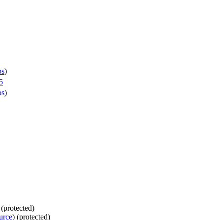
bs
)
5
bs
)
 (protected)
urce
) (protected)