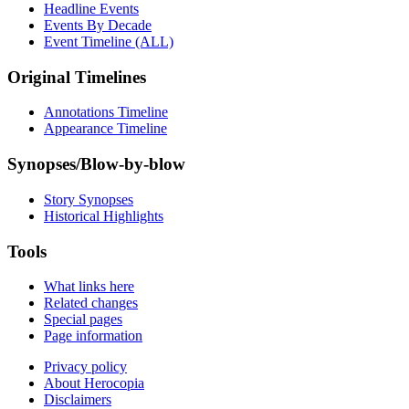
Headline Events
Events By Decade
Event Timeline (ALL)
Original Timelines
Annotations Timeline
Appearance Timeline
Synopses/Blow-by-blow
Story Synopses
Historical Highlights
Tools
What links here
Related changes
Special pages
Page information
Privacy policy
About Herocopia
Disclaimers