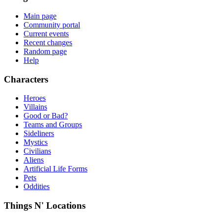
Main page
Community portal
Current events
Recent changes
Random page
Help
Characters
Heroes
Villains
Good or Bad?
Teams and Groups
Sideliners
Mystics
Civilians
Aliens
Artificial Life Forms
Pets
Oddities
Things N' Locations