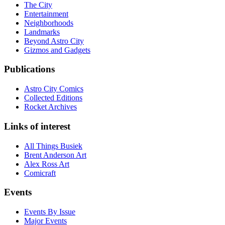
The City
Entertainment
Neighborhoods
Landmarks
Beyond Astro City
Gizmos and Gadgets
Publications
Astro City Comics
Collected Editions
Rocket Archives
Links of interest
All Things Busiek
Brent Anderson Art
Alex Ross Art
Comicraft
Events
Events By Issue
Major Events