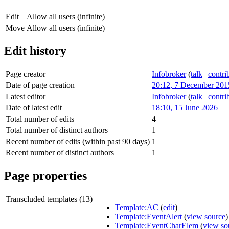
Edit
Allow all users (infinite)
Move
Allow all users (infinite)
Edit history
Page creator
Infobroker
(
talk
|
contri
Date of page creation
20:12, 7 December 201
Latest editor
Infobroker
(
talk
|
contri
Date of latest edit
18:10, 15 June 2026
Total number of edits
4
Total number of distinct authors
1
Recent number of edits (within past 90 days)
1
Recent number of distinct authors
1
Page properties
Transcluded templates (13)
Template:AC
(
edit
)
Template:EventAlert
(
view source
)
Template:EventCharElem
(
view so