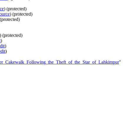
ce
) (protected)
ource
) (protected)
 (protected)
) (protected)
t
)
dit
)
edit
)
ter_Cakewalk_Following_the_Theft_of_the_Star_of_Lahkimpur
"