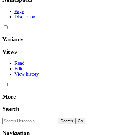
Page
Discussion
Variants
Views
Read
Edit
View history
More
Search
Navigation