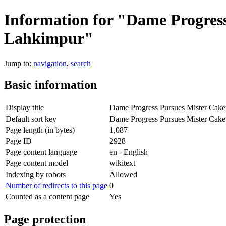
Information for "Dame Progress
Lahkimpur"
Jump to:
navigation
,
search
Basic information
Display title
Dame Progress Pursues Mister Cakew
Default sort key
Dame Progress Pursues Mister Cakew
Page length (in bytes)
1,087
Page ID
2928
Page content language
en - English
Page content model
wikitext
Indexing by robots
Allowed
Number of redirects to this page
0
Counted as a content page
Yes
Page protection