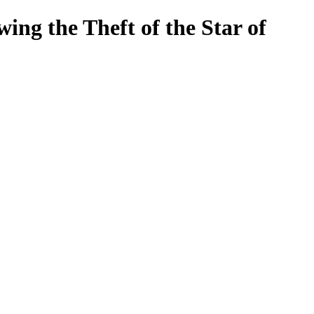
ng the Theft of the Star of