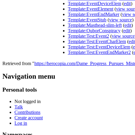
Template:EventDeviceElem
(
edit
)
Template:EventElement
(
view sour
Template:EventEndMarker
(
view s
Template:EventStub
(
view source
)
Template:Masthead-slim-left
(
edit
)
Template:OuborConspiracy
(
edit
)
Template:Test:Event2
(
view source
Template:Test:EventCharElem
(
edi
Template:Test:EventDeviceElem
(
e
Template:Test:EventEndMarker2
(
Retrieved from "
https://herocopia.com/Dame_Progress_Pursues_Mis
Navigation menu
Personal tools
Not logged in
Talk
Contributions
Create account
Log in
Namespaces