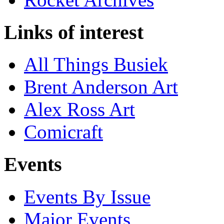
Links of interest
All Things Busiek
Brent Anderson Art
Alex Ross Art
Comicraft
Events
Events By Issue
Major Events