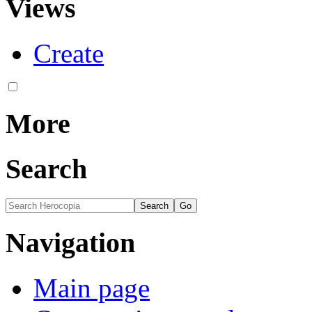
Views
Create
More
Search
Navigation
Main page