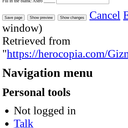
Fill in the blank: Astro _____
Cancel
E
window)
Retrieved from
"
https://herocopia.com/Gi
Navigation menu
Personal tools
Not logged in
Talk