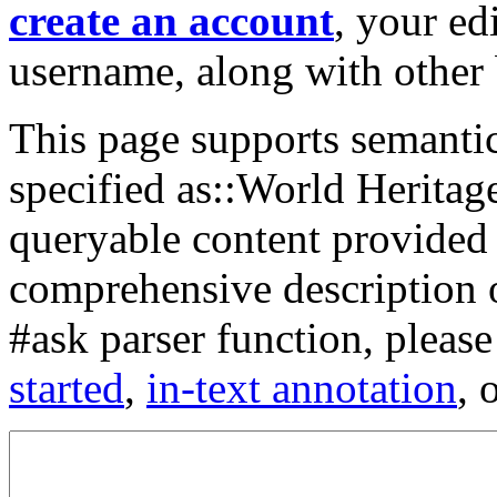
create an account
, your ed
username, along with other 
This page supports semantic 
specified as::World Heritage
queryable content provided
comprehensive description 
#ask parser function, please
started
,
in-text annotation
, 