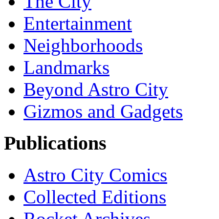
The City
Entertainment
Neighborhoods
Landmarks
Beyond Astro City
Gizmos and Gadgets
Publications
Astro City Comics
Collected Editions
Rocket Archives