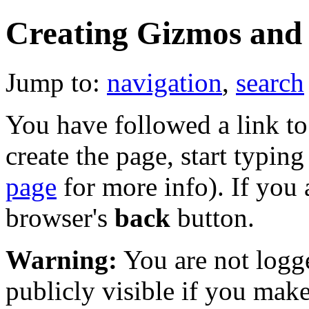
Creating Gizmos and
Jump to:
navigation
,
search
You have followed a link to 
create the page, start typin
page
for more info). If you 
browser's
back
button.
Warning:
You are not logge
publicly visible if you make