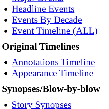
Headline Events
Events By Decade
Event Timeline (ALL)
Original Timelines
Annotations Timeline
Appearance Timeline
Synopses/Blow-by-blow
Story Synopses