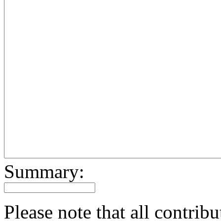
Summary:
Please note that all contri