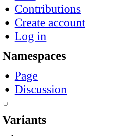
Contributions
Create account
Log in
Namespaces
Page
Discussion
Variants