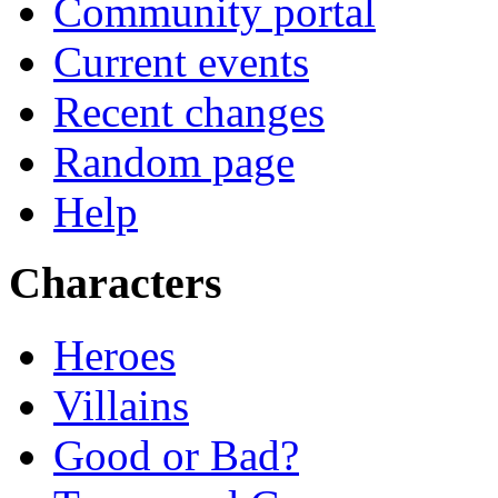
Community portal
Current events
Recent changes
Random page
Help
Characters
Heroes
Villains
Good or Bad?