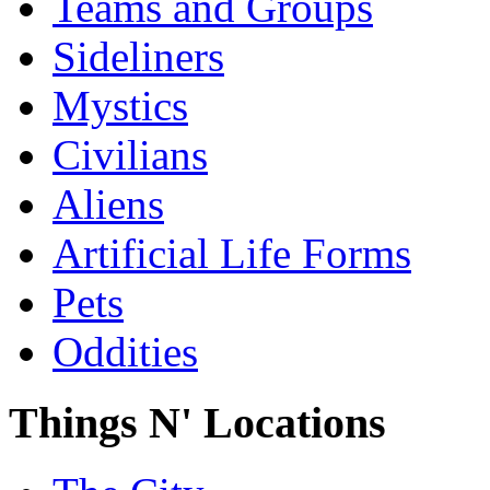
Teams and Groups
Sideliners
Mystics
Civilians
Aliens
Artificial Life Forms
Pets
Oddities
Things N' Locations