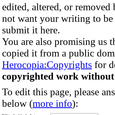
edited, altered, or removed 
not want your writing to be 
submit it here.
You are also promising us th
copied it from a public doma
Herocopia:Copyrights
for d
copyrighted work without
To edit this page, please an
below (
more info
):