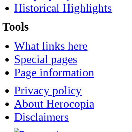
Historical Highlights
Tools
What links here
Special pages
Page information
Privacy policy
About Herocopia
Disclaimers