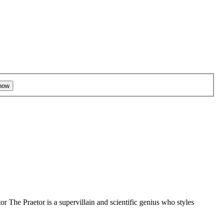
r The Praetor is a supervillain and scientific genius who styles