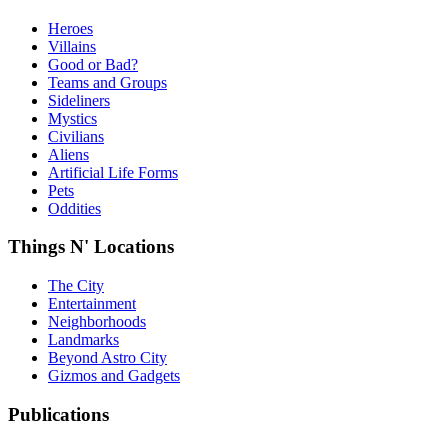
Heroes
Villains
Good or Bad?
Teams and Groups
Sideliners
Mystics
Civilians
Aliens
Artificial Life Forms
Pets
Oddities
Things N' Locations
The City
Entertainment
Neighborhoods
Landmarks
Beyond Astro City
Gizmos and Gadgets
Publications