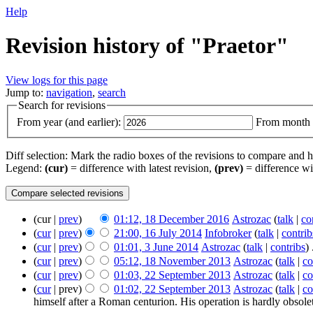
Help
Revision history of "Praetor"
View logs for this page
Jump to:
navigation
,
search
Search for revisions
From year (and earlier):
From month (
Diff selection: Mark the radio boxes of the revisions to compare and hi
Legend:
(cur)
= difference with latest revision,
(prev)
= difference wi
(cur |
prev
)
01:12, 18 December 2016
‎
Astrozac
(
talk
|
co
(
cur
|
prev
)
21:00, 16 July 2014
‎
Infobroker
(
talk
|
contrib
(
cur
|
prev
)
01:01, 3 June 2014
‎
Astrozac
(
talk
|
contribs
)
‎
(
cur
|
prev
)
05:12, 18 November 2013
‎
Astrozac
(
talk
|
co
(
cur
|
prev
)
01:03, 22 September 2013
‎
Astrozac
(
talk
|
co
(
cur
| prev)
01:02, 22 September 2013
‎
Astrozac
(
talk
|
co
himself after a Roman centurion. His operation is hardly obsolete