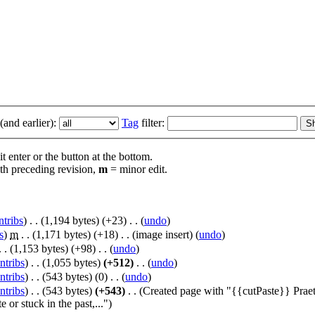
and earlier):
Tag
filter:
t enter or the button at the bottom.
th preceding revision,
m
= minor edit.
ntribs
)
‎
. .
(1,194 bytes)
(+23)
‎
. .
(
undo
)
s
)
‎
m
. .
(1,171 bytes)
(+18)
‎
. .
(image insert)
(
undo
)
. .
(1,153 bytes)
(+98)
‎
. .
(
undo
)
ntribs
)
‎
. .
(1,055 bytes)
(+512)
‎
. .
(
undo
)
ntribs
)
‎
. .
(543 bytes)
(0)
‎
. .
(
undo
)
ntribs
)
‎
. .
(543 bytes)
(+543)
‎
. .
(Created page with "{{cutPaste}} Praeto
 or stuck in the past,...")