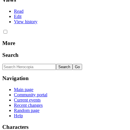
Read
Edit
View history
More
Search
Navigation
Main page
Community portal
Current events
Recent changes
Random page
Help
Characters