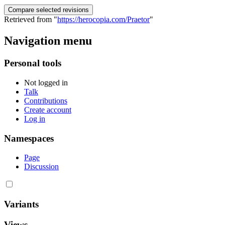
Retrieved from "
https://herocopia.com/Praetor
"
Navigation menu
Personal tools
Not logged in
Talk
Contributions
Create account
Log in
Namespaces
Page
Discussion
Variants
Views