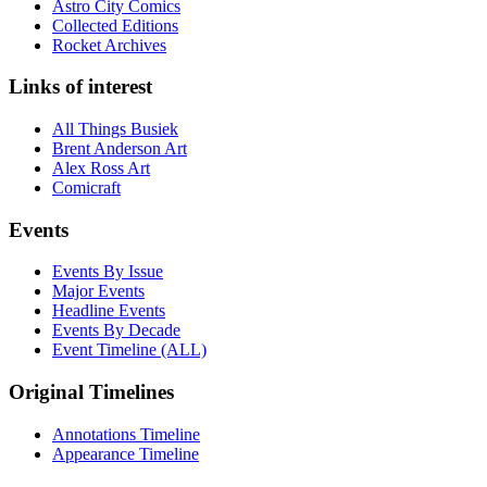
Astro City Comics
Collected Editions
Rocket Archives
Links of interest
All Things Busiek
Brent Anderson Art
Alex Ross Art
Comicraft
Events
Events By Issue
Major Events
Headline Events
Events By Decade
Event Timeline (ALL)
Original Timelines
Annotations Timeline
Appearance Timeline