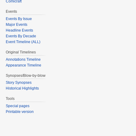
Comicraft
Events
Events By Issue
Major Events
Headline Events
Events By Decade
Event Timeline (ALL)
Original Timelines
Annotations Timeline
Appearance Timeline
Synopses/Blow-by-blow
Story Synopses
Historical Highlights
Tools
Special pages
Printable version