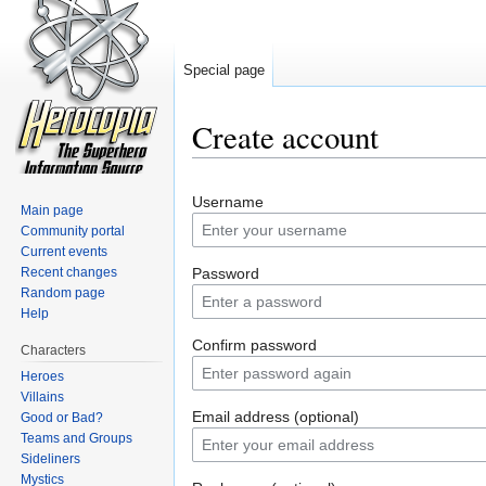
Special page
Create account
Jump to:
navigation
,
search
Username
Main page
Community portal
Current events
Recent changes
Password
Random page
Help
Confirm password
Characters
Heroes
Villains
Email address (optional)
Good or Bad?
Teams and Groups
Sideliners
Mystics