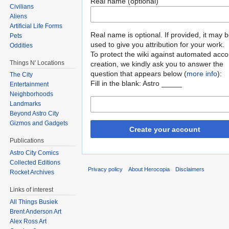
Real name (optional)
Civilians
Aliens
Artificial Life Forms
Real name is optional. If provided, it may 
Pets
used to give you attribution for your work.
Oddities
To protect the wiki against automated acco
Things N' Locations
creation, we kindly ask you to answer the
question that appears below (
more info
):
The City
Fill in the blank: Astro _____
Entertainment
Neighborhoods
Landmarks
Beyond Astro City
Gizmos and Gadgets
Create your account
Publications
Astro City Comics
Collected Editions
Privacy policy
About Herocopia
Disclaimers
Rocket Archives
Links of interest
All Things Busiek
Brent Anderson Art
Alex Ross Art