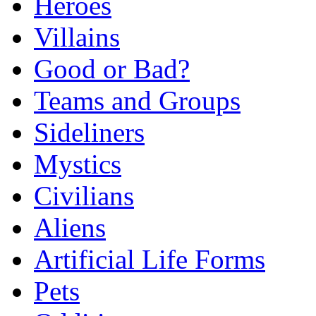
Heroes
Villains
Good or Bad?
Teams and Groups
Sideliners
Mystics
Civilians
Aliens
Artificial Life Forms
Pets