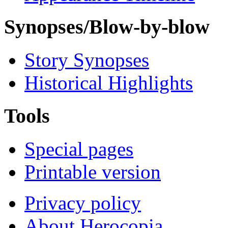
Synopses/Blow-by-blow
Story Synopses
Historical Highlights
Tools
Special pages
Printable version
Privacy policy
About Herocopia