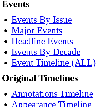
Events
Events By Issue
Major Events
Headline Events
Events By Decade
Event Timeline (ALL)
Original Timelines
Annotations Timeline
Appearance Timeline