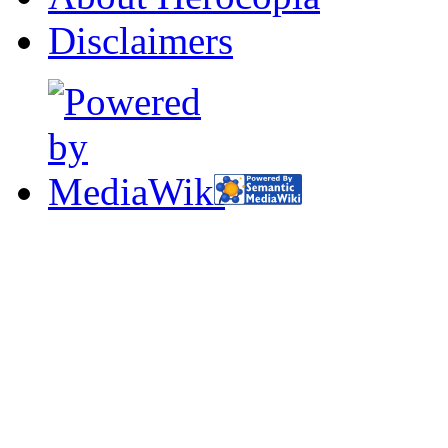
Disclaimers