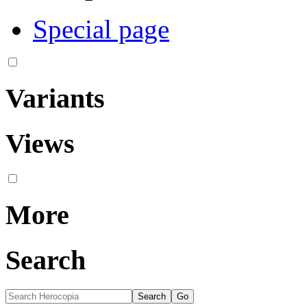
Special page
Variants
Views
More
Search