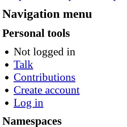
Navigation menu
Personal tools
Not logged in
Talk
Contributions
Create account
Log in
Namespaces