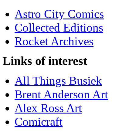
Astro City Comics
Collected Editions
Rocket Archives
Links of interest
All Things Busiek
Brent Anderson Art
Alex Ross Art
Comicraft