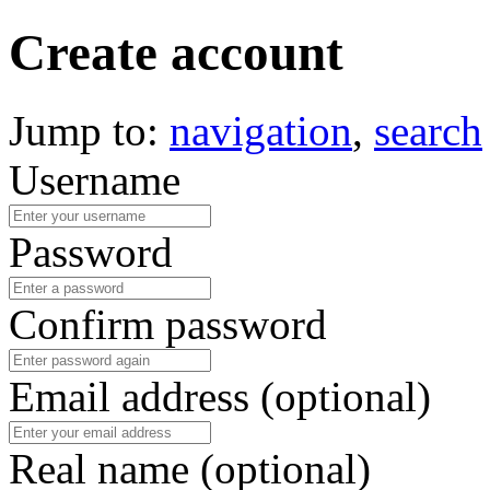
Create account
Jump to:
navigation
,
search
Username
Password
Confirm password
Email address (optional)
Real name (optional)