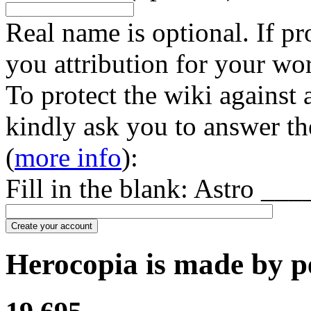
Real name is optional. If pr
you attribution for your wo
To protect the wiki against
kindly ask you to answer th
(
more info
):
Fill in the blank: Astro ___
Create your account
Herocopia is made by pe