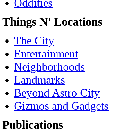
Oddities
Things N' Locations
The City
Entertainment
Neighborhoods
Landmarks
Beyond Astro City
Gizmos and Gadgets
Publications