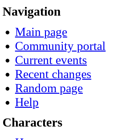
Navigation
Main page
Community portal
Current events
Recent changes
Random page
Help
Characters