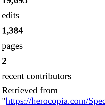
19,695
edits
1,384
pages
2
recent contributors
Retrieved from
"
https://herocopia.com/Spe