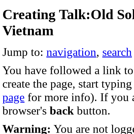
Creating Talk:Old So
Vietnam
Jump to:
navigation
,
search
You have followed a link to 
create the page, start typin
page
for more info). If you 
browser's
back
button.
Warning:
You are not logge