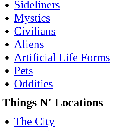
Sideliners
Mystics
Civilians
Aliens
Artificial Life Forms
Pets
Oddities
Things N' Locations
The City