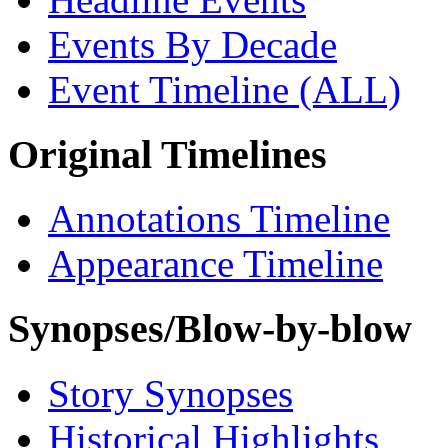
Events By Decade
Event Timeline (ALL)
Original Timelines
Annotations Timeline
Appearance Timeline
Synopses/Blow-by-blow
Story Synopses
Historical Highlights