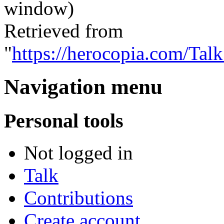
window)
Retrieved from
"
https://herocopia.com/Ta
Navigation menu
Personal tools
Not logged in
Talk
Contributions
Create account