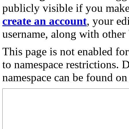
publicly visible if you make
create an account
, your ed
username, along with other 
This page is not enabled fo
to namespace restrictions. 
namespace can be found on