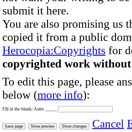
submit it here.
You are also promising us th
copied it from a public doma
Herocopia:Copyrights
for d
copyrighted work without
To edit this page, please an
below (
more info
):
Fill in the blank: Astro _____
Cancel
E