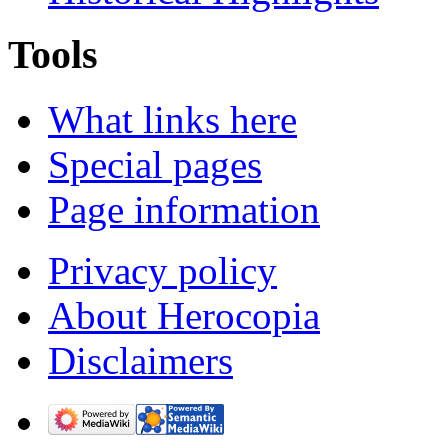
Tools
What links here
Special pages
Page information
Privacy policy
About Herocopia
Disclaimers