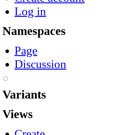
Log in
Namespaces
Page
Discussion
Variants
Views
Create