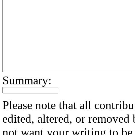
Summary:
Please note that all contri
edited, altered, or removed 
not want your writing to be 