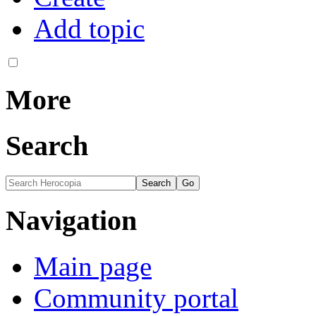
Add topic
More
Search
Navigation
Main page
Community portal