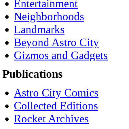
Entertainment
Neighborhoods
Landmarks
Beyond Astro City
Gizmos and Gadgets
Publications
Astro City Comics
Collected Editions
Rocket Archives