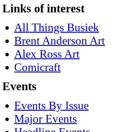
Links of interest
All Things Busiek
Brent Anderson Art
Alex Ross Art
Comicraft
Events
Events By Issue
Major Events
Headline Events