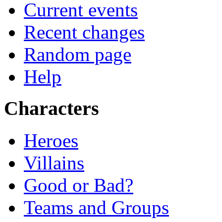
Current events
Recent changes
Random page
Help
Characters
Heroes
Villains
Good or Bad?
Teams and Groups