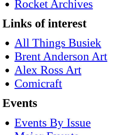
Rocket Archives
Links of interest
All Things Busiek
Brent Anderson Art
Alex Ross Art
Comicraft
Events
Events By Issue