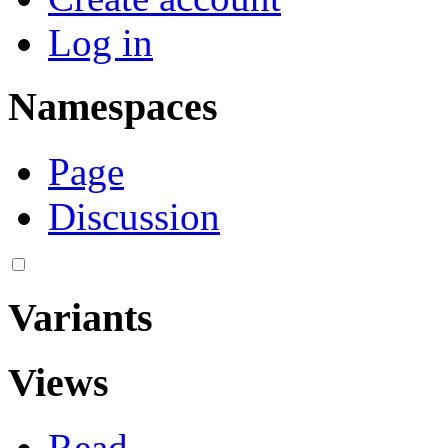
Log in
Namespaces
Page
Discussion
Variants
Views
Read