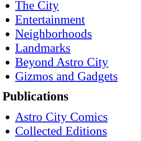
The City
Entertainment
Neighborhoods
Landmarks
Beyond Astro City
Gizmos and Gadgets
Publications
Astro City Comics
Collected Editions