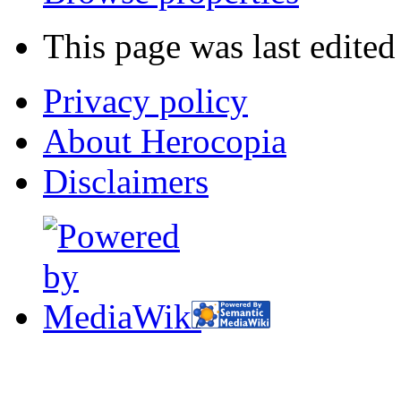
This page was last edite
Privacy policy
About Herocopia
Disclaimers