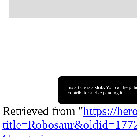
This article is a
stub.
You can help th
a contributor and expanding it.
Retrieved from "
https://he
title=Robosaur&oldid=177