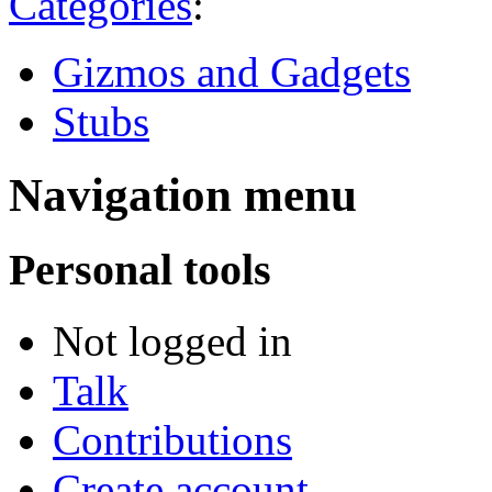
Categories
:
Gizmos and Gadgets
Stubs
Navigation menu
Personal tools
Not logged in
Talk
Contributions
Create account