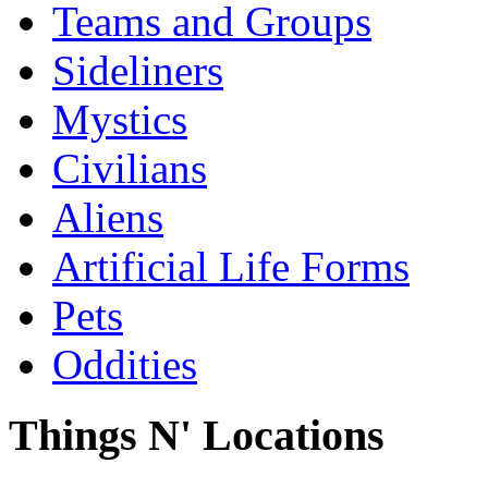
Teams and Groups
Sideliners
Mystics
Civilians
Aliens
Artificial Life Forms
Pets
Oddities
Things N' Locations