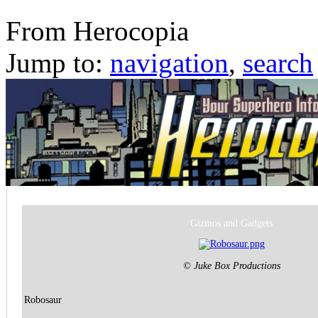
Robosaur
From Herocopia
Jump to:
navigation
,
search
Gizmos and Gadgets
© Juke Box Productions
Robosaur