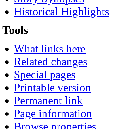
Historical Highlights
Tools
What links here
Related changes
Special pages
Printable version
Permanent link
Page information
Browse properties