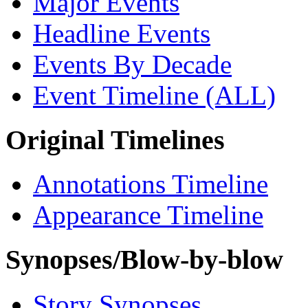
Major Events
Headline Events
Events By Decade
Event Timeline (ALL)
Original Timelines
Annotations Timeline
Appearance Timeline
Synopses/Blow-by-blow
Story Synopses