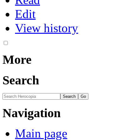
Edit
View history
More
Search
Navigation
Main page