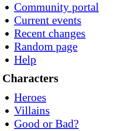
Community portal
Current events
Recent changes
Random page
Help
Characters
Heroes
Villains
Good or Bad?