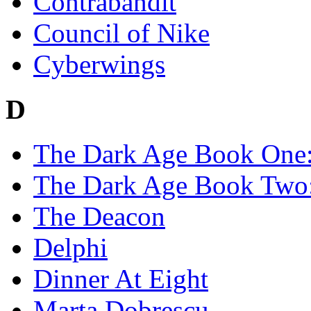
Contrabandit
Council of Nike
Cyberwings
D
The Dark Age Book One: 
The Dark Age Book Two:
The Deacon
Delphi
Dinner At Eight
Marta Dobrescu