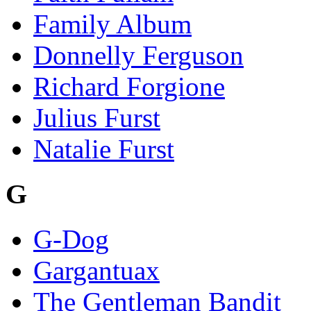
Family Album
Donnelly Ferguson
Richard Forgione
Julius Furst
Natalie Furst
G
G-Dog
Gargantuax
The Gentleman Bandit