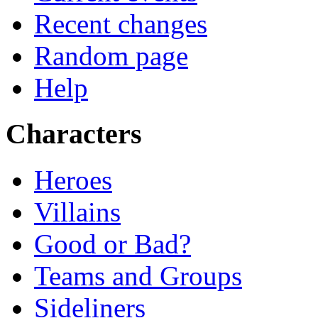
Recent changes
Random page
Help
Characters
Heroes
Villains
Good or Bad?
Teams and Groups
Sideliners