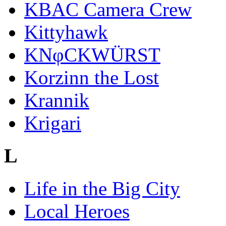
KBAC Camera Crew
Kittyhawk
KNφCKWÜRST
Korzinn the Lost
Krannik
Krigari
L
Life in the Big City
Local Heroes