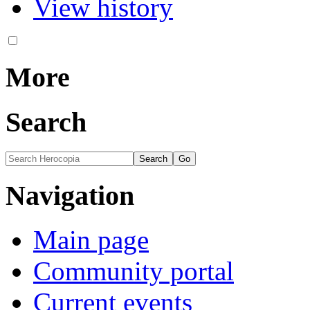
View history
More
Search
Navigation
Main page
Community portal
Current events