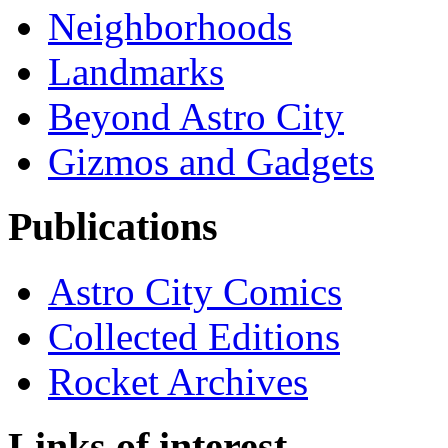
Neighborhoods
Landmarks
Beyond Astro City
Gizmos and Gadgets
Publications
Astro City Comics
Collected Editions
Rocket Archives
Links of interest