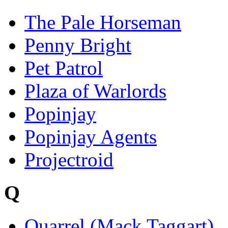
The Pale Horseman
Penny Bright
Pet Patrol
Plaza of Warlords
Popinjay
Popinjay Agents
Projectroid
Q
Quarrel (Mack Taggart)