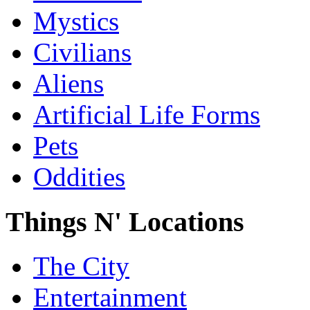
Mystics
Civilians
Aliens
Artificial Life Forms
Pets
Oddities
Things N' Locations
The City
Entertainment