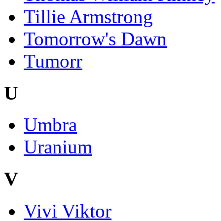
Tillie Armstrong
Tomorrow's Dawn
Tumorr
U
Umbra
Uranium
V
Vivi Viktor