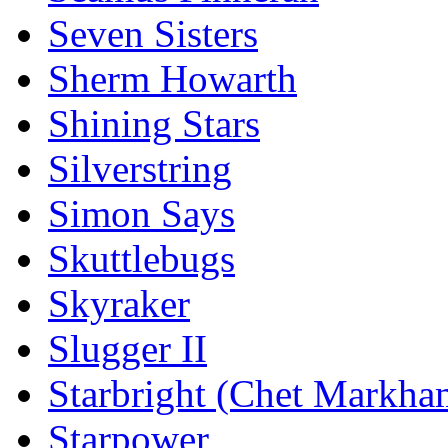
Seven Sisters
Sherm Howarth
Shining Stars
Silverstring
Simon Says
Skuttlebugs
Skyraker
Slugger II
Starbright (Chet Markha
Starpower