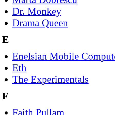
Dr. Monkey
Drama Queen
E
Enelsian Mobile Comput
Eth
The Experimentals
F
Faith Pullam