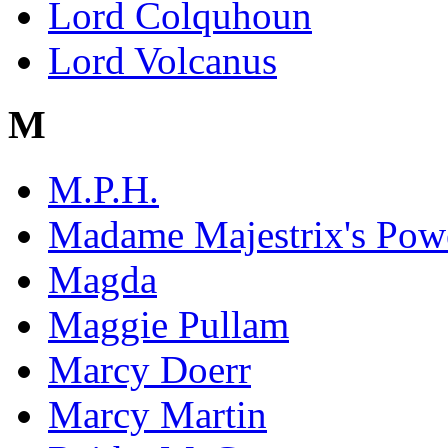
Lord Colquhoun
Lord Volcanus
M
M.P.H.
Madame Majestrix's Powe
Magda
Maggie Pullam
Marcy Doerr
Marcy Martin