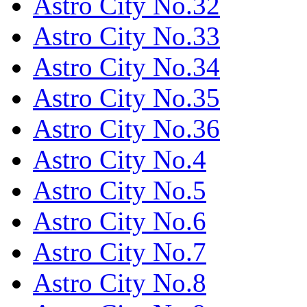
Astro City No.32
Astro City No.33
Astro City No.34
Astro City No.35
Astro City No.36
Astro City No.4
Astro City No.5
Astro City No.6
Astro City No.7
Astro City No.8