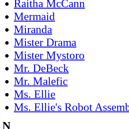
Raitha McCann
Mermaid
Miranda
Mister Drama
Mister Mystoro
Mr. DeBeck
Mr. Malefic
Ms. Ellie
Ms. Ellie's Robot Assem
N