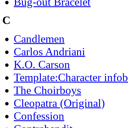
Bug-out Bracelet
C
Candlemen
Carlos Andriani
K.O. Carson
Template:Character info
The Choirboys
Cleopatra (Original)
Confession