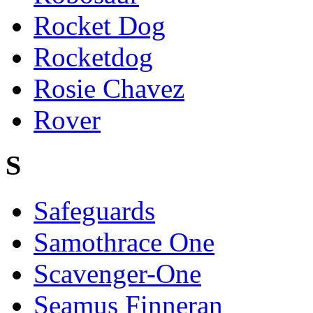
Rocket Dog
Rocketdog
Rosie Chavez
Rover
S
Safeguards
Samothrace One
Scavenger-One
Seamus Finneran