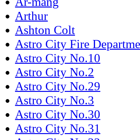
Ar-mang
Arthur
Ashton Colt
Astro City Fire Departme
Astro City No.10
Astro City No.2
Astro City No.29
Astro City No.3
Astro City No.30
Astro City No.31