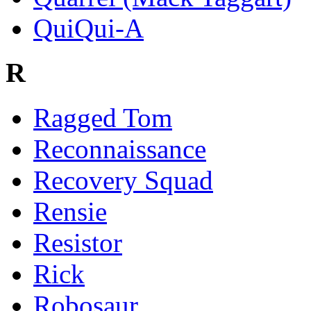
QuiQui-A
R
Ragged Tom
Reconnaissance
Recovery Squad
Rensie
Resistor
Rick
Robosaur