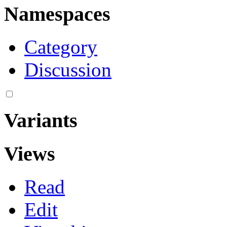
Namespaces
Category
Discussion
Variants
Views
Read
Edit