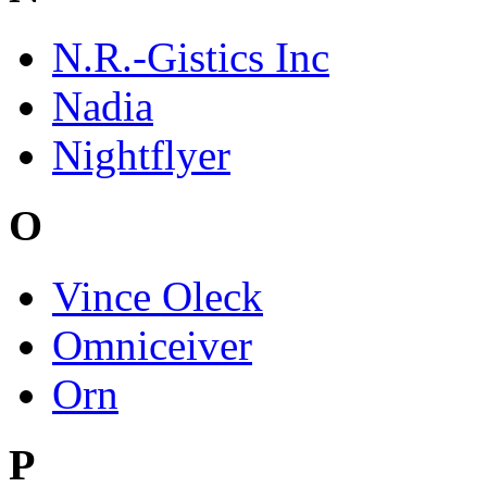
N.R.-Gistics Inc
Nadia
Nightflyer
O
Vince Oleck
Omniceiver
Orn
P