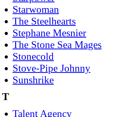
Starwoman
The Steelhearts
Stephane Mesnier
The Stone Sea Mages
Stonecold
Stove-Pipe Johnny
Sunshrike
T
Talent Agency