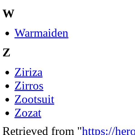
W
Warmaiden
Z
Ziriza
Zirros
Zootsuit
Zozat
Retrieved from "
https://he