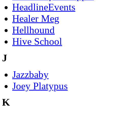
HeadlineEvents
Healer Meg
Hellhound
Hive School
J
Jazzbaby
Joey Platypus
K