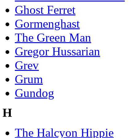
Ghost Ferret
Gormenghast
The Green Man
Gregor Hussarian
Grev
Grum
Gundog
H
The Halcyon Hippie