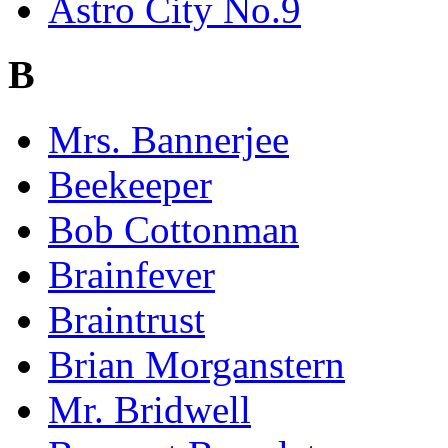
Astro City No.9
B
Mrs. Bannerjee
Beekeeper
Bob Cottonman
Brainfever
Braintrust
Brian Morganstern
Mr. Bridwell