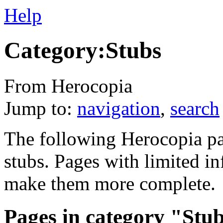
Help
Category:Stubs
From Herocopia
Jump to:
navigation
,
search
The following Herocopia pa
stubs. Pages with limited i
make them more complete.
Pages in category "Stu