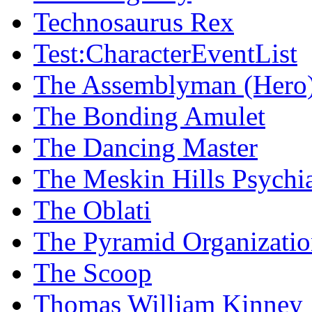
Technosaurus Rex
Test:CharacterEventList
The Assemblyman (Hero
The Bonding Amulet
The Dancing Master
The Meskin Hills Psychia
The Oblati
The Pyramid Organizati
The Scoop
Thomas William Kinney