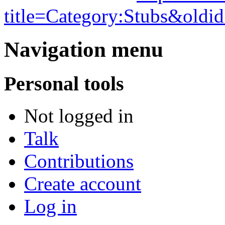
title=Category:Stubs&oldi
Navigation menu
Personal tools
Not logged in
Talk
Contributions
Create account
Log in