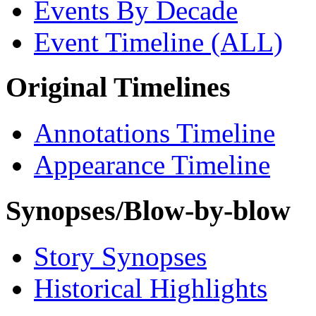
Events By Decade
Event Timeline (ALL)
Original Timelines
Annotations Timeline
Appearance Timeline
Synopses/Blow-by-blow
Story Synopses
Historical Highlights