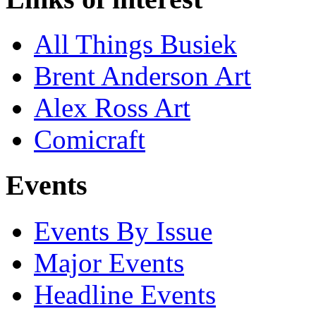
All Things Busiek
Brent Anderson Art
Alex Ross Art
Comicraft
Events
Events By Issue
Major Events
Headline Events