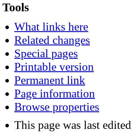
Tools
What links here
Related changes
Special pages
Printable version
Permanent link
Page information
Browse properties
This page was last edited