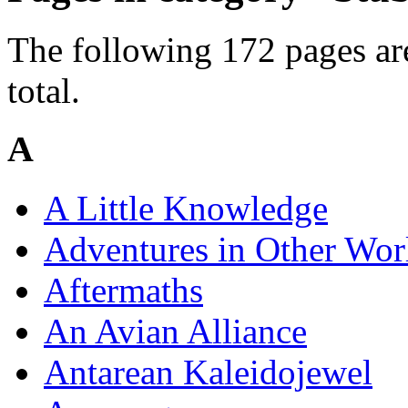
The following 172 pages are
total.
A
A Little Knowledge
Adventures in Other Wor
Aftermaths
An Avian Alliance
Antarean Kaleidojewel