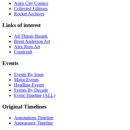
Astro City Comics
Collected Editions
Rocket Archives
Links of interest
All Things Busiek
Brent Anderson Art
Alex Ross Art
Comicraft
Events
Events By Issue
Major Events
Headline Events
Events By Decade
Event Timeline (ALL)
Original Timelines
Annotations Timeline
Appearance Timeline