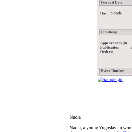
Personal Data
blonde
Hair:
InfoDump
Appearances (in
Publication
Order):
Event Timeline
Nadia
Nadia, a young Yugoslavian wo