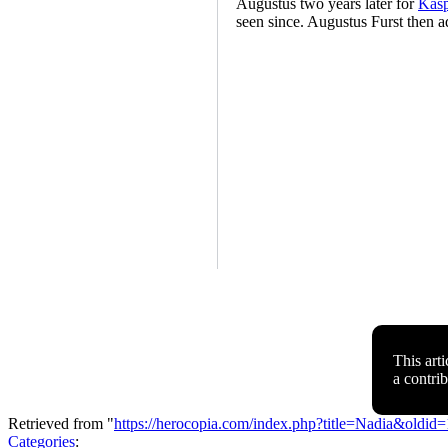
Augustus two years later for
Kasp
seen since. Augustus Furst then a
This arti
a contri
Retrieved from "
https://herocopia.com/index.php?title=Nadia&oldid
Categories
: