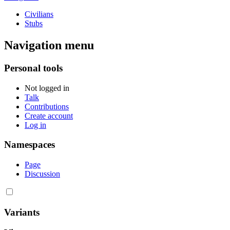
Civilians
Stubs
Navigation menu
Personal tools
Not logged in
Talk
Contributions
Create account
Log in
Namespaces
Page
Discussion
Variants