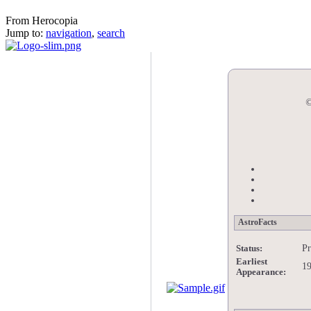
Nadia
From Herocopia
Jump to:
navigation
,
search
©
AstroFacts
Pr
Status:
Earliest
1
Appearance: