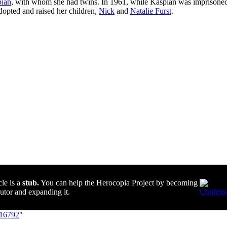
ian
, with whom she had twins. In 1961, while Kaspian was imprisoned
dopted and raised her children,
Nick
and
Natalie Furst
.
cle is a
stub.
You can help the Herocopia Project by becoming
butor and expanding it.
=16792
"