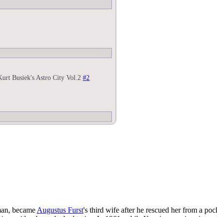
Kurt Busiek's Astro City Vol.2
#2
man, became
Augustus Furst
's third wife after he rescued her from a poc