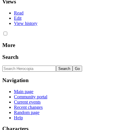
Views
Read
Edit
View history
More
Search
Navigation
Main page
Community portal
Current events
Recent changes
Random page
Help
Characters