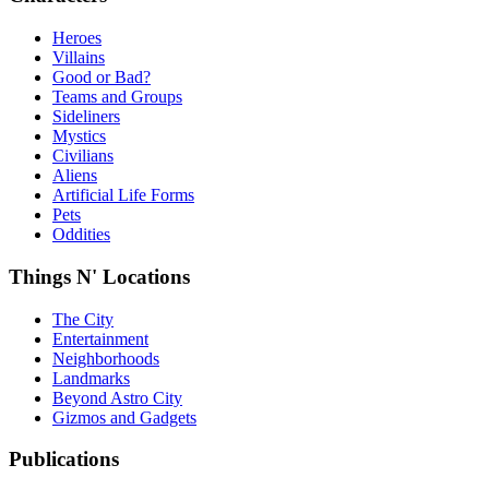
Heroes
Villains
Good or Bad?
Teams and Groups
Sideliners
Mystics
Civilians
Aliens
Artificial Life Forms
Pets
Oddities
Things N' Locations
The City
Entertainment
Neighborhoods
Landmarks
Beyond Astro City
Gizmos and Gadgets
Publications