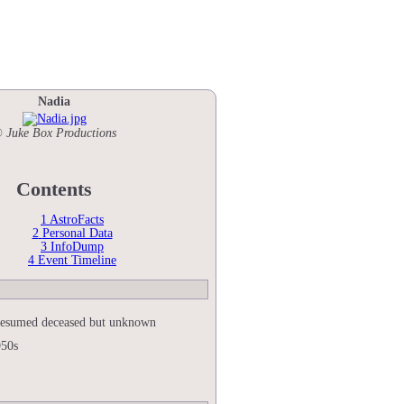
Nadia
 Juke Box Productions
Contents
1
AstroFacts
2
Personal Data
3
InfoDump
4
Event Timeline
esumed deceased but unknown
950s