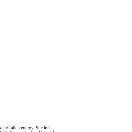
ket of alien energy. She left