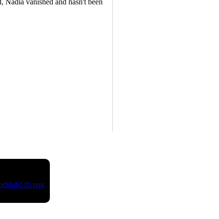
, Nadia vanished and hasn't been